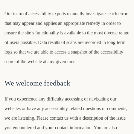
Our team of accessibility experts manually investigates each error
that may appear and applies an appropriate remedy in order to
ensure the site’s functionality is available to the most diverse range
of users possible. Data results of scans are recorded in long-term
logs so that we are able to access a snapshot of the accessibility
score of the website at any given time.
We welcome feedback
If you experience any difficulty accessing or navigating our
websites or have any accessibility-related questions or comments,
we are listening. Please contact us with a description of the issue
you encountered and your contact information. You are also