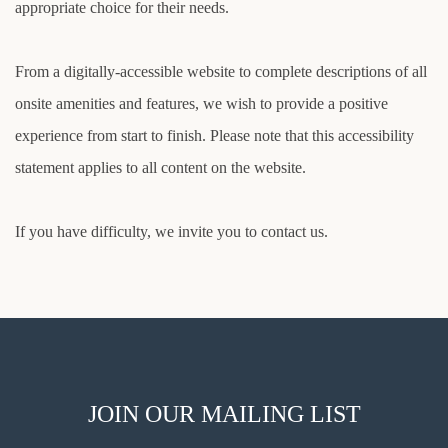
appropriate choice for their needs.
From a digitally-accessible website to complete descriptions of all
onsite amenities and features, we wish to provide a positive
experience from start to finish. Please note that this accessibility
statement applies to all content on the website.
If you have difficulty, we invite you to contact us.
JOIN OUR MAILING LIST