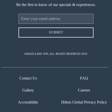
Be the first to know of our specials & experiences.
Email
Address
SUBMIT
JAMAICA BAY INN, ALL RIGHTS RESERVED 2026.
Contact Us
FAQ
Gallery
Careers
Accessibility
Hilton Global Privacy Policy