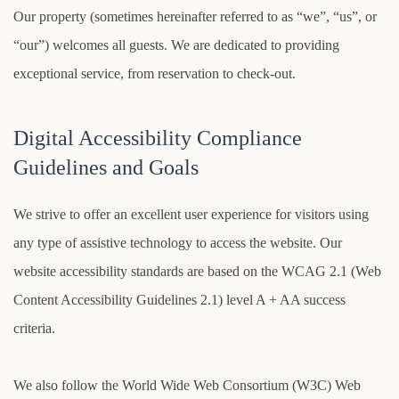
Our property (sometimes hereinafter referred to as “we”, “us”, or
“our”) welcomes all guests. We are dedicated to providing
exceptional service, from reservation to check-out.
Digital Accessibility Compliance
Guidelines and Goals
We strive to offer an excellent user experience for visitors using
any type of assistive technology to access the website. Our
website accessibility standards are based on the WCAG 2.1 (Web
Content Accessibility Guidelines 2.1) level A + AA success
criteria.
We also follow the World Wide Web Consortium (W3C) Web