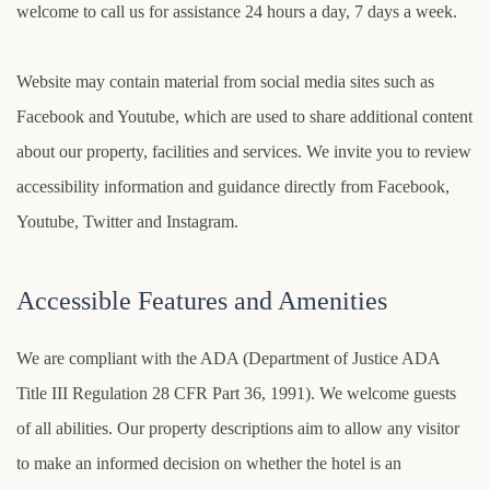
welcome to call us for assistance 24 hours a day, 7 days a week.
Website may contain material from social media sites such as
Facebook and Youtube, which are used to share additional content
about our property, facilities and services. We invite you to review
accessibility information and guidance directly from Facebook,
Youtube, Twitter and Instagram.
Accessible Features and Amenities
We are compliant with the ADA (Department of Justice ADA
Title III Regulation 28 CFR Part 36, 1991). We welcome guests
of all abilities. Our property descriptions aim to allow any visitor
to make an informed decision on whether the hotel is an