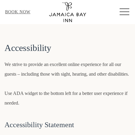
MEN
BOOK NOW
Accessibility
We strive to provide an excellent online experience for all our
guests – including those with sight, hearing, and other disabilities.
Use ADA widget to the bottom left for a better user experience if
needed.
Accessibility Statement