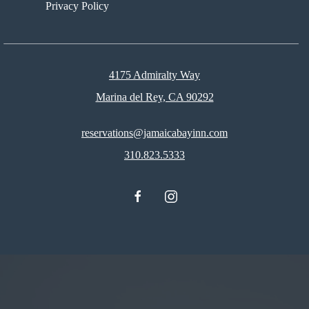
Privacy Policy
4175 Admiralty Way
Marina del Rey, CA 90292
reservations@jamaicabayinn.com
310.823.5333
facebook
instagram