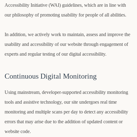
Accessibility Initiative (WAI) guidelines, which are in line with
our philosophy of promoting usability for people of all abilities.
In addition, we actively work to maintain, assess and improve the
usability and accessibility of our website through engagement of
experts and regular testing of our digital accessibility.
Continuous Digital Monitoring
Using mainstream, developer-supported accessibility monitoring
tools and assistive technology, our site undergoes real time
monitoring and multiple scans per day to detect any accessibility
errors that may arise due to the addition of updated content or
website code.