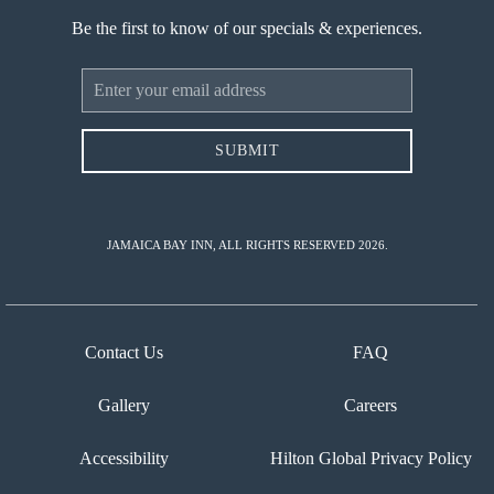
Be the first to know of our specials & experiences.
Email
Address
SUBMIT
JAMAICA BAY INN, ALL RIGHTS RESERVED 2026.
Contact Us
FAQ
Gallery
Careers
Accessibility
Hilton Global Privacy Policy