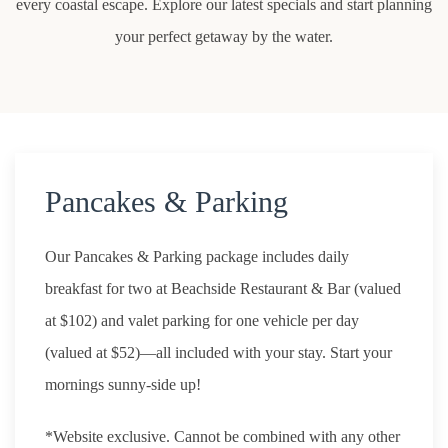
every coastal escape. Explore our latest specials and start planning
your perfect getaway by the water.
Pancakes & Parking
Our Pancakes & Parking package includes daily
breakfast for two at Beachside Restaurant & Bar (valued
at $102) and valet parking for one vehicle per day
(valued at $52)—all included with your stay. Start your
mornings sunny-side up!
*Website exclusive. Cannot be combined with any other