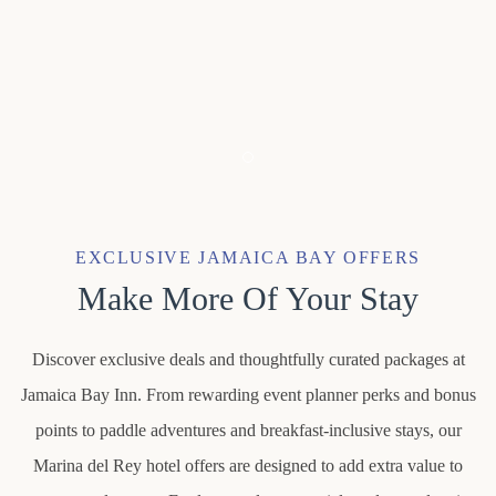
Item 1
EXCLUSIVE JAMAICA BAY OFFERS
Make More Of Your Stay
Discover exclusive deals and thoughtfully curated packages at
Jamaica Bay Inn. From rewarding event planner perks and bonus
points to paddle adventures and breakfast-inclusive stays, our
Marina del Rey hotel offers are designed to add extra value to