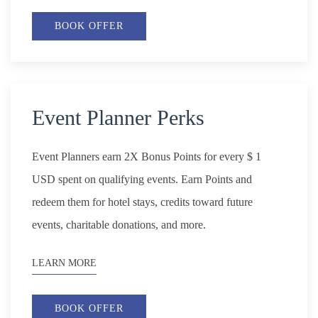
BOOK OFFER
Event Planner Perks
Event Planners earn 2X Bonus Points for every $ 1
USD spent on qualifying events. Earn Points and
redeem them for hotel stays, credits toward future
events, charitable donations, and more.
LEARN MORE
BOOK OFFER