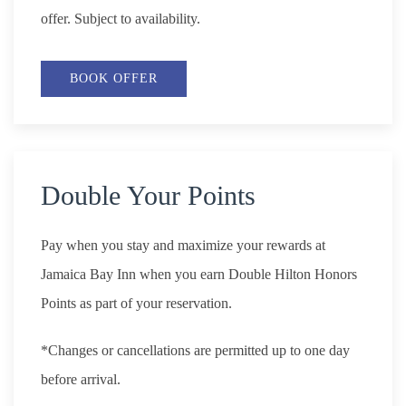
offer. Subject to availability.
BOOK OFFER
Double Your Points
Pay when you stay and maximize your rewards at
Jamaica Bay Inn when you earn Double Hilton Honors
Points as part of your reservation.
*Changes or cancellations are permitted up to one day
before arrival.