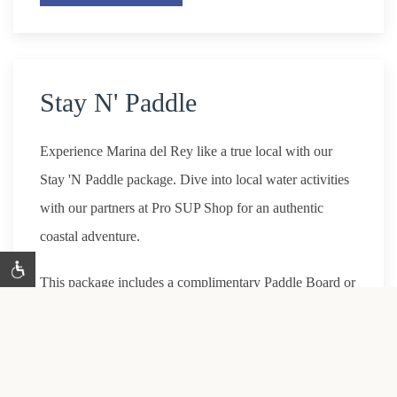
Stay N' Paddle
Experience Marina del Rey like a true local with our
Stay 'N Paddle package. Dive into local water activities
with our partners at Pro SUP Shop for an authentic
coastal adventure.
This package includes a complimentary Paddle Board or
Kayak (for two).
*Website exclusive only. Must book at least 1 day prior
to arrival. Promo code: P2