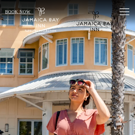
MEN
BOOK NOW