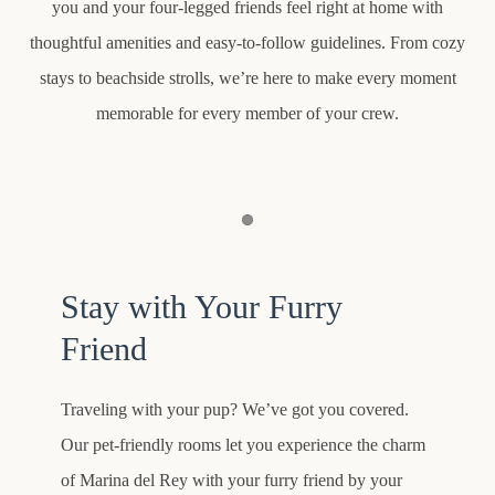
you and your four-legged friends feel right at home with
thoughtful amenities and easy-to-follow guidelines. From cozy
stays to beachside strolls, we’re here to make every moment
memorable for every member of your crew.
Item 1
Stay with Your Furry
Friend
Traveling with your pup? We’ve got you covered.
Our pet-friendly rooms let you experience the charm
of Marina del Rey with your furry friend by your