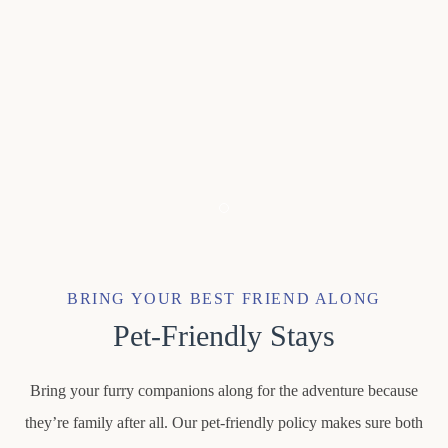
Item 1
BRING YOUR BEST FRIEND ALONG
Pet-Friendly Stays
Bring your furry companions along for the adventure because
they’re family after all. Our pet-friendly policy makes sure both