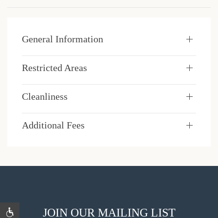
General Information
Restricted Areas
Cleanliness
Additional Fees
JOIN OUR MAILING LIST