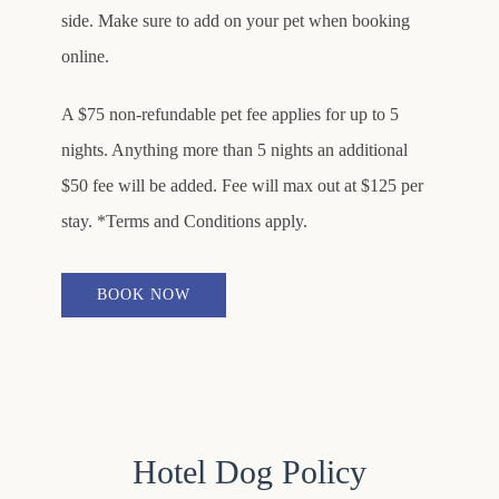
side. Make sure to add on your pet when booking
online.
A $75 non-refundable pet fee applies for up to 5
nights. Anything more than 5 nights an additional
$50 fee will be added. Fee will max out at $125 per
stay. *Terms and Conditions apply.
BOOK NOW
Hotel Dog Policy