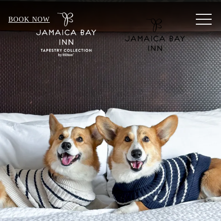
MEN
BOOK NOW