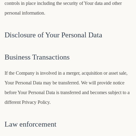
controls in place including the security of Your data and other
personal information.
Disclosure of Your Personal Data
Business Transactions
If the Company is involved in a merger, acquisition or asset sale,
Your Personal Data may be transferred. We will provide notice
before Your Personal Data is transferred and becomes subject to a
different Privacy Policy.
Law enforcement