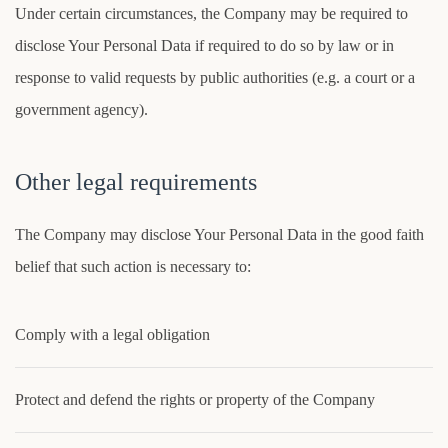
Under certain circumstances, the Company may be required to
disclose Your Personal Data if required to do so by law or in
response to valid requests by public authorities (e.g. a court or a
government agency).
Other legal requirements
The Company may disclose Your Personal Data in the good faith
belief that such action is necessary to:
Comply with a legal obligation
Protect and defend the rights or property of the Company