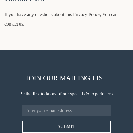
If you have any questions about this Privacy Policy, You can
contact us.
JOIN OUR MAILING LIST
Be the first to know of our specials & experiences.
Email
Address
SUBMIT