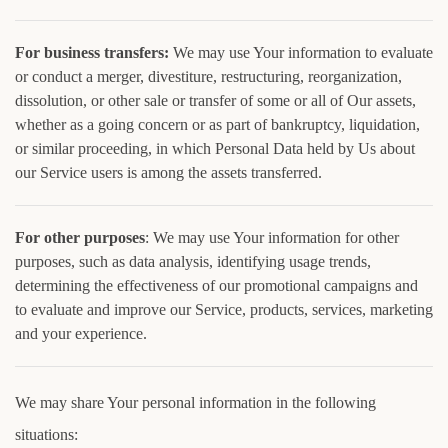
For business transfers:
We may use Your information to evaluate
or conduct a merger, divestiture, restructuring, reorganization,
dissolution, or other sale or transfer of some or all of Our assets,
whether as a going concern or as part of bankruptcy, liquidation,
or similar proceeding, in which Personal Data held by Us about
our Service users is among the assets transferred.
For other purposes
: We may use Your information for other
purposes, such as data analysis, identifying usage trends,
determining the effectiveness of our promotional campaigns and
to evaluate and improve our Service, products, services, marketing
and your experience.
We may share Your personal information in the following
situations: