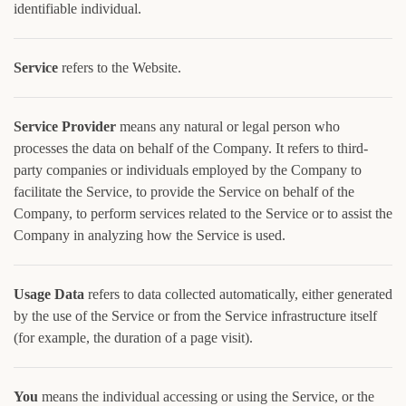
identifiable individual.
Service
refers to the Website.
Service Provider
means any natural or legal person who
processes the data on behalf of the Company. It refers to third-
party companies or individuals employed by the Company to
facilitate the Service, to provide the Service on behalf of the
Company, to perform services related to the Service or to assist the
Company in analyzing how the Service is used.
Usage Data
refers to data collected automatically, either generated
by the use of the Service or from the Service infrastructure itself
(for example, the duration of a page visit).
You
means the individual accessing or using the Service, or the