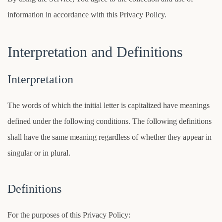
information in accordance with this Privacy Policy.
Interpretation and Definitions
Interpretation
The words of which the initial letter is capitalized have meanings
defined under the following conditions. The following definitions
shall have the same meaning regardless of whether they appear in
singular or in plural.
Definitions
For the purposes of this Privacy Policy: