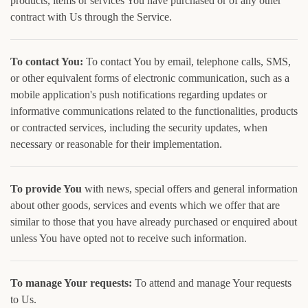
products, items or services You have purchased or of any other
contract with Us through the Service.
To contact You:
To contact You by email, telephone calls, SMS,
or other equivalent forms of electronic communication, such as a
mobile application's push notifications regarding updates or
informative communications related to the functionalities, products
or contracted services, including the security updates, when
necessary or reasonable for their implementation.
To provide You
with news, special offers and general information
about other goods, services and events which we offer that are
similar to those that you have already purchased or enquired about
unless You have opted not to receive such information.
To manage Your requests:
To attend and manage Your requests
to Us.