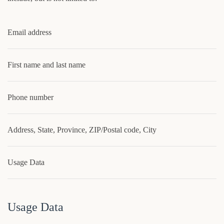
Email address
First name and last name
Phone number
Address, State, Province, ZIP/Postal code, City
Usage Data
Usage Data