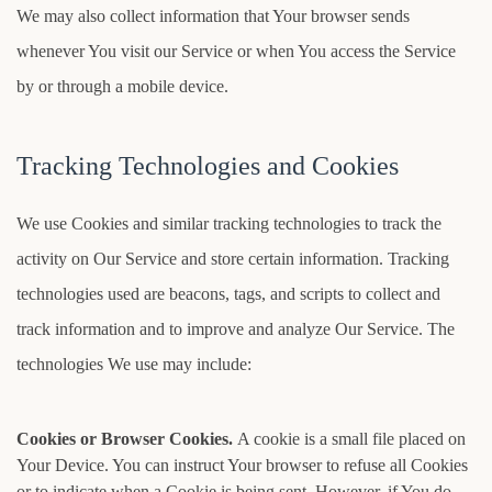
We may also collect information that Your browser sends
whenever You visit our Service or when You access the Service
by or through a mobile device.
Tracking Technologies and Cookies
We use Cookies and similar tracking technologies to track the
activity on Our Service and store certain information. Tracking
technologies used are beacons, tags, and scripts to collect and
track information and to improve and analyze Our Service. The
technologies We use may include:
Cookies or Browser Cookies.
A cookie is a small file placed on
Your Device. You can instruct Your browser to refuse all Cookies
or to indicate when a Cookie is being sent. However, if You do