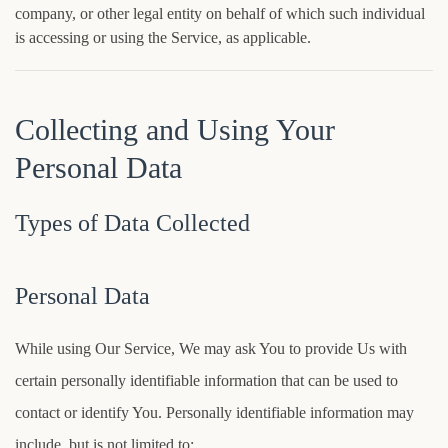
company, or other legal entity on behalf of which such individual
is accessing or using the Service, as applicable.
Collecting and Using Your
Personal Data
Types of Data Collected
Personal Data
While using Our Service, We may ask You to provide Us with
certain personally identifiable information that can be used to
contact or identify You. Personally identifiable information may
include, but is not limited to: