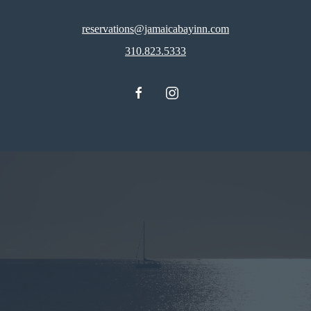
reservations@jamaicabayinn.com
310.823.5333
facebook
instagram