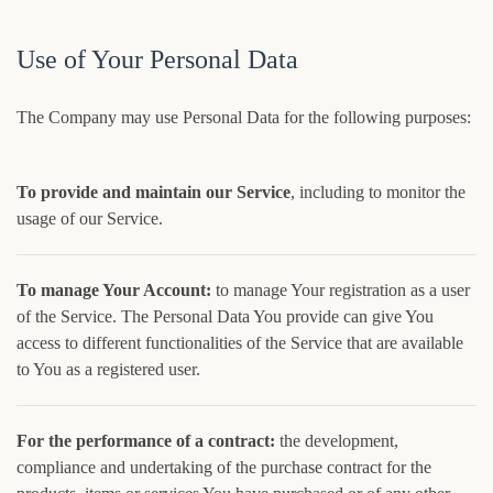
Use of Your Personal Data
The Company may use Personal Data for the following purposes:
To provide and maintain our Service
, including to monitor the
usage of our Service.
To manage Your Account:
to manage Your registration as a user
of the Service. The Personal Data You provide can give You
access to different functionalities of the Service that are available
to You as a registered user.
For the performance of a contract:
the development,
compliance and undertaking of the purchase contract for the