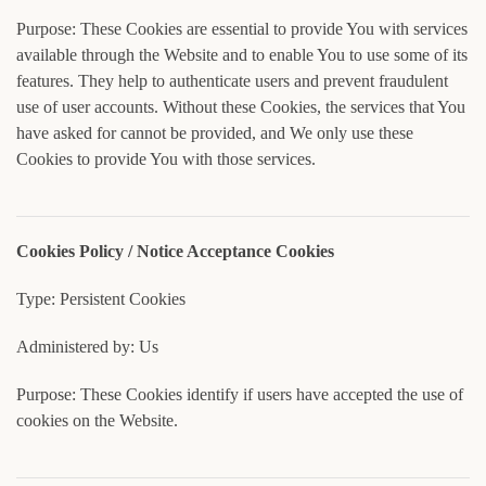
Purpose: These Cookies are essential to provide You with services
available through the Website and to enable You to use some of its
features. They help to authenticate users and prevent fraudulent
use of user accounts. Without these Cookies, the services that You
have asked for cannot be provided, and We only use these
Cookies to provide You with those services.
Cookies Policy / Notice Acceptance Cookies
Type: Persistent Cookies
Administered by: Us
Purpose: These Cookies identify if users have accepted the use of
cookies on the Website.