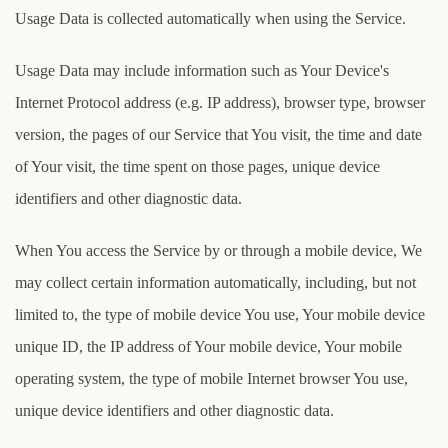
Usage Data is collected automatically when using the Service.
Usage Data may include information such as Your Device's
Internet Protocol address (e.g. IP address), browser type, browser
version, the pages of our Service that You visit, the time and date
of Your visit, the time spent on those pages, unique device
identifiers and other diagnostic data.
When You access the Service by or through a mobile device, We
may collect certain information automatically, including, but not
limited to, the type of mobile device You use, Your mobile device
unique ID, the IP address of Your mobile device, Your mobile
operating system, the type of mobile Internet browser You use,
unique device identifiers and other diagnostic data.