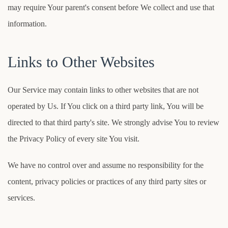
may require Your parent's consent before We collect and use that
information.
Links to Other Websites
Our Service may contain links to other websites that are not
operated by Us. If You click on a third party link, You will be
directed to that third party's site. We strongly advise You to review
the Privacy Policy of every site You visit.
We have no control over and assume no responsibility for the
content, privacy policies or practices of any third party sites or
services.