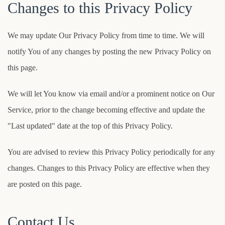
Changes to this Privacy Policy
We may update Our Privacy Policy from time to time. We will
notify You of any changes by posting the new Privacy Policy on
this page.
We will let You know via email and/or a prominent notice on Our
Service, prior to the change becoming effective and update the
"Last updated" date at the top of this Privacy Policy.
You are advised to review this Privacy Policy periodically for any
changes. Changes to this Privacy Policy are effective when they
are posted on this page.
Contact Us