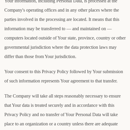
Your information, including Personal Data, is processed at the
Company's operating offices and in any other places where the
parties involved in the processing are located. It means that this
information may be transferred to — and maintained on —
computers located outside of Your state, province, country or other
governmental jurisdiction where the data protection laws may
differ than those from Your jurisdiction.
Your consent to this Privacy Policy followed by Your submission
of such information represents Your agreement to that transfer.
The Company will take all steps reasonably necessary to ensure
that Your data is treated securely and in accordance with this
Privacy Policy and no transfer of Your Personal Data will take
place to an organization or a country unless there are adequate