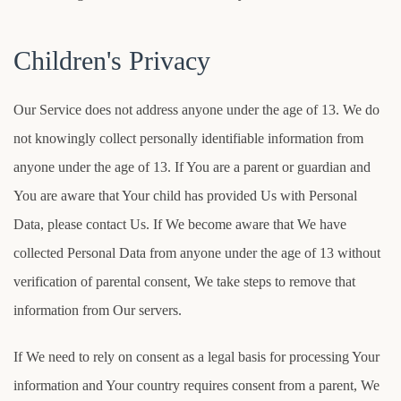
Children's Privacy
Our Service does not address anyone under the age of 13. We do
not knowingly collect personally identifiable information from
anyone under the age of 13. If You are a parent or guardian and
You are aware that Your child has provided Us with Personal
Data, please contact Us. If We become aware that We have
collected Personal Data from anyone under the age of 13 without
verification of parental consent, We take steps to remove that
information from Our servers.
If We need to rely on consent as a legal basis for processing Your
information and Your country requires consent from a parent, We