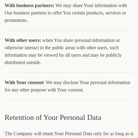
With business partners:
We may share Your information with
Our business partners to offer You certain products, services or
promotions.
With other users:
when You share personal information or
otherwise interact in the public areas with other users, such
information may be viewed by all users and may be publicly
distributed outside.
With Your consent
: We may disclose Your personal information
for any other purpose with Your consent.
Retention of Your Personal Data
The Company will retain Your Personal Data only for as long as is