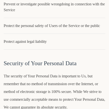
Prevent or investigate possible wrongdoing in connection with the
Service
Protect the personal safety of Users of the Service or the public
Protect against legal liability
Security of Your Personal Data
The security of Your Personal Data is important to Us, but
remember that no method of transmission over the Internet, or
method of electronic storage is 100% secure. While We strive to
use commercially acceptable means to protect Your Personal Data,
We cannot guarantee its absolute security.