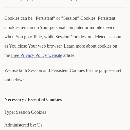
Cookies can be "Persistent" or "Session" Cookies. Persistent
Cookies remain on Your personal computer or mobile device
when You go offline, while Session Cookies are deleted as soon
as You close Your web browser. Learn more about cookies on
the
Free Privacy Policy website
article.
We use both Session and Persistent Cookies for the purposes set
out below:
Necessary / Essential Cookies
Type: Session Cookies
Administered by: Us