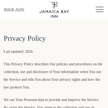
MEN
BOOK NOW
Privacy Policy
Last updated: 2026
This Privacy Policy describes Our policies and procedures on the
collection, use and disclosure of Your information when You use
the Service and tells You about Your privacy rights and how the
law protects You.
We use Your Personal data to provide and improve the Service.
By using the Service, You agree to the collection and use of