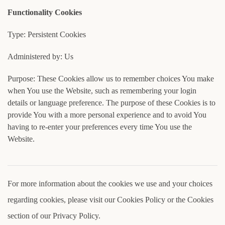
Functionality Cookies
Type: Persistent Cookies
Administered by: Us
Purpose: These Cookies allow us to remember choices You make
when You use the Website, such as remembering your login
details or language preference. The purpose of these Cookies is to
provide You with a more personal experience and to avoid You
having to re-enter your preferences every time You use the
Website.
For more information about the cookies we use and your choices
regarding cookies, please visit our Cookies Policy or the Cookies
section of our Privacy Policy.