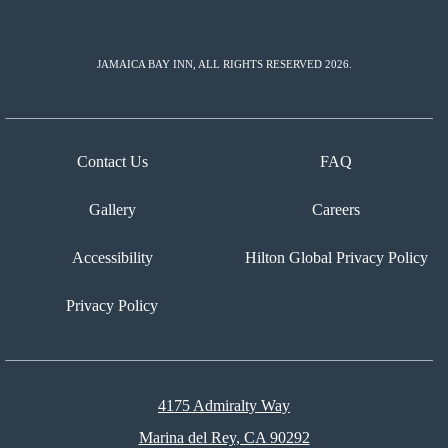
JAMAICA BAY INN, ALL RIGHTS RESERVED 2026.
Contact Us
FAQ
Gallery
Careers
Accessibility
Hilton Global Privacy Policy
Privacy Policy
4175 Admiralty Way
Marina del Rey, CA 90292