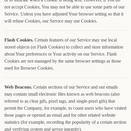
not accept Cookies, You may not be able to use some parts of our
Service. Unless you have adjusted Your browser setting so that it
will refuse Cookies, our Service may use Cookies.
Flash Cookies.
Certain features of our Service may use local
stored objects (or Flash Cookies) to collect and store information
about Your preferences or Your activity on our Service. Flash
Cookies are not managed by the same browser settings as those
used for Browser Cookies.
Web Beacons.
Certain sections of our Service and our emails
may contain small electronic files known as web beacons (also
referred to as clear gifs, pixel tags, and single-pixel gifs) that
permit the Company, for example, to count users who have visited
those pages or opened an email and for other related website
statistics (for example, recording the popularity of a certain section
and verifying system and server integrity).