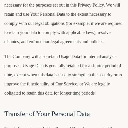
necessary for the purposes set out in this Privacy Policy. We will
retain and use Your Personal Data to the extent necessary to
comply with our legal obligations (for example, if we are required
to retain your data to comply with applicable laws), resolve
disputes, and enforce our legal agreements and policies.
The Company will also retain Usage Data for internal analysis
purposes. Usage Data is generally retained for a shorter period of
time, except when this data is used to strengthen the security or to
improve the functionality of Our Service, or We are legally
obligated to retain this data for longer time periods.
Transfer of Your Personal Data