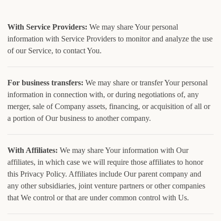
With Service Providers:
We may share Your personal
information with Service Providers to monitor and analyze the use
of our Service, to contact You.
For business transfers:
We may share or transfer Your personal
information in connection with, or during negotiations of, any
merger, sale of Company assets, financing, or acquisition of all or
a portion of Our business to another company.
With Affiliates:
We may share Your information with Our
affiliates, in which case we will require those affiliates to honor
this Privacy Policy. Affiliates include Our parent company and
any other subsidiaries, joint venture partners or other companies
that We control or that are under common control with Us.