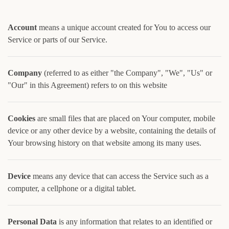
Account
means a unique account created for You to access our
Service or parts of our Service.
Company
(referred to as either "the Company", "We", "Us" or
"Our" in this Agreement) refers to on this website
Cookies
are small files that are placed on Your computer, mobile
device or any other device by a website, containing the details of
Your browsing history on that website among its many uses.
Device
means any device that can access the Service such as a
computer, a cellphone or a digital tablet.
Personal Data
is any information that relates to an identified or