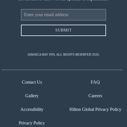
Email
Address
SUBMIT
JAMAICA BAY INN, ALL RIGHTS RESERVED 2026.
Contact Us
FAQ
Gallery
Careers
Accessibility
Hilton Global Privacy Policy
Privacy Policy