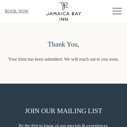
MEN
BOOK NOW
Thank You,
Your form has been submitted. We will reach out to you soon.
JOIN OUR MAILING LIST
Be the first to know of our specials & experiences.