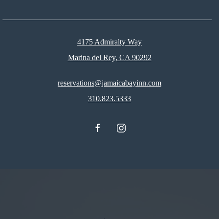
4175 Admiralty Way
Marina del Rey, CA 90292
reservations@jamaicabayinn.com
310.823.5333
facebook
instagram