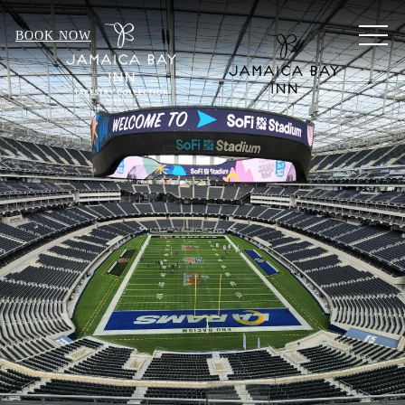
MEN
BOOK NOW