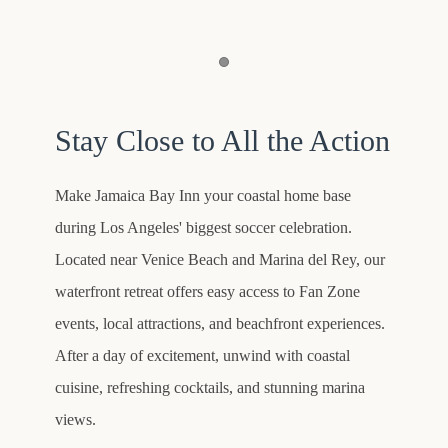
Item 1
Stay Close to All the Action
Make Jamaica Bay Inn your coastal home base
during Los Angeles' biggest soccer celebration.
Located near Venice Beach and Marina del Rey, our
waterfront retreat offers easy access to Fan Zone
events, local attractions, and beachfront experiences.
After a day of excitement, unwind with coastal
cuisine, refreshing cocktails, and stunning marina
views.