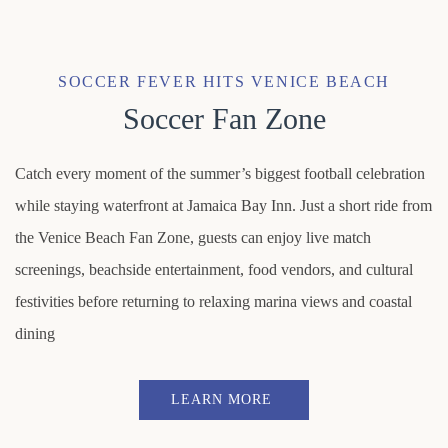
Item 1
SOCCER FEVER HITS VENICE BEACH
Soccer Fan Zone
Catch every moment of the summer’s biggest football celebration
while staying waterfront at Jamaica Bay Inn. Just a short ride from
the Venice Beach Fan Zone, guests can enjoy live match
screenings, beachside entertainment, food vendors, and cultural
festivities before returning to relaxing marina views and coastal
dining
LEARN MORE