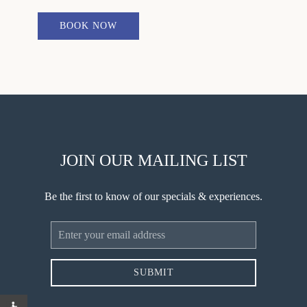
BOOK NOW
JOIN OUR MAILING LIST
Be the first to know of our specials & experiences.
Email
Address
SUBMIT