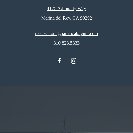
4175 Admiralty Way
Marina del Rey, CA 90292
reservations@jamaicabayinn.com
310.823.5333
facebook
instagram