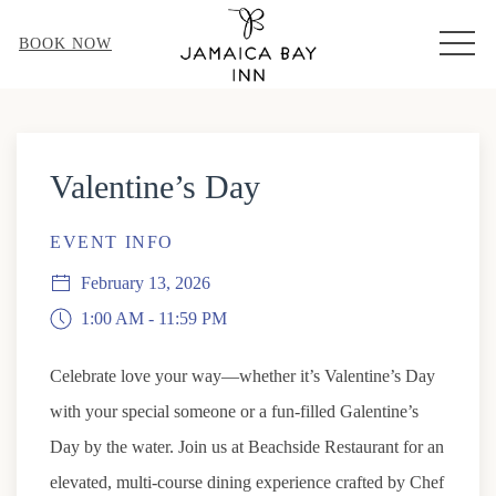
MEN
BOOK NOW
Thu
01
Valentine’s Day
EVENT INFO
February 13, 2026
1:00 AM - 11:59 PM
Celebrate love your way—whether it’s Valentine’s Day
with your special someone or a fun-filled Galentine’s
Day by the water. Join us at Beachside Restaurant for an
elevated, multi-course dining experience crafted by Chef