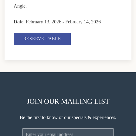
Angie.
Date
: February 13, 2026 - February 14, 2026
RESERVE TABLE
JOIN OUR MAILING LIST
Be the first to know of our specials & experiences.
Email