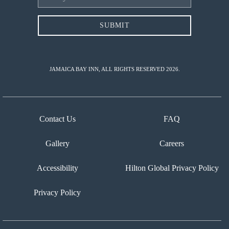
Address
SUBMIT
JAMAICA BAY INN, ALL RIGHTS RESERVED 2026.
Contact Us
FAQ
Gallery
Careers
Accessibility
Hilton Global Privacy Policy
Privacy Policy