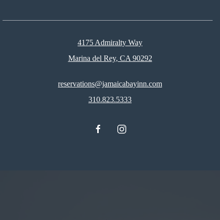
4175 Admiralty Way
Marina del Rey, CA 90292
reservations@jamaicabayinn.com
310.823.5333
facebook
instagram