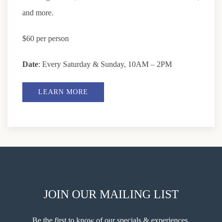
and more.
$60 per person
Date
: Every Saturday & Sunday, 10AM – 2PM
LEARN MORE
JOIN OUR MAILING LIST
Be the first to know of our specials & experiences.