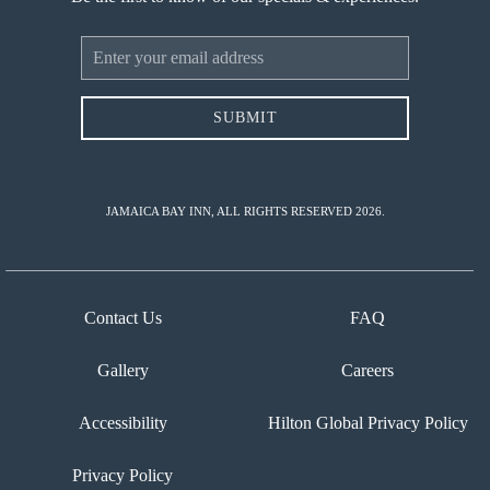
Email
Address
SUBMIT
JAMAICA BAY INN, ALL RIGHTS RESERVED 2026.
Contact Us
FAQ
Gallery
Careers
Accessibility
Hilton Global Privacy Policy
Privacy Policy