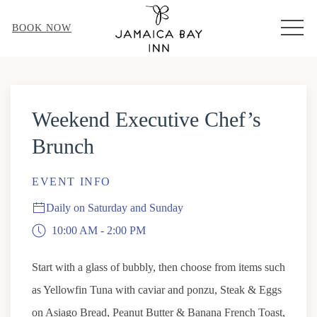
MEN
BOOK NOW
Thu
01
Weekend Executive Chef’s
Brunch
EVENT INFO
Daily on Saturday and Sunday
10:00 AM - 2:00 PM
Start with a glass of bubbly, then choose from items such
as Yellowfin Tuna with caviar and ponzu, Steak & Eggs
on Asiago Bread, Peanut Butter & Banana French Toast,