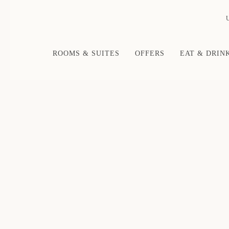
ROOMS & SUITES
OFFERS
EAT & DRIN
Thu
01