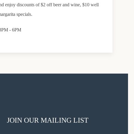
d enjoy discounts of $2 off beer and wine, $10 well
argarita specials.
, 3PM - 6PM
JOIN OUR MAILING LIST