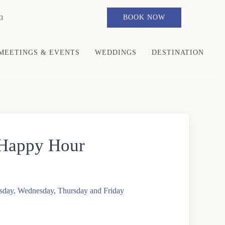
BOOK NOW
3
MEETINGS & EVENTS
WEDDINGS
DESTINATION
 Happy Hour
sday, Wednesday, Thursday and Friday