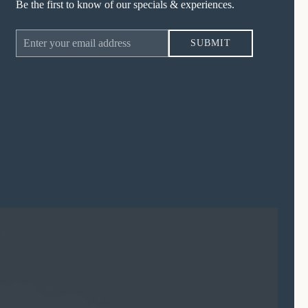
Be the first to know of our specials & experiences.
Email
SUBMIT
Address