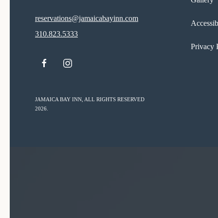
reservations@jamaicabayinn.com
Accessib
310.823.5333
Privacy 
facebook
instagram
JAMAICA BAY INN, ALL RIGHTS RESERVED
2026.