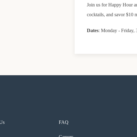
Join us for Happy Hour an
cocktails, and savor $10 m
Dates
: Monday - Friday
 Us
FAQ
Careers