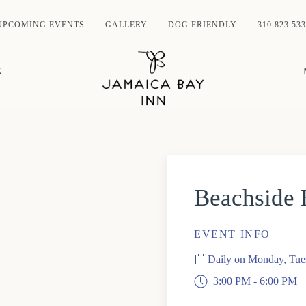
UPCOMING EVENTS
GALLERY
DOG FRIENDLY
310.823.533
K
Beachside
EVENT INFO
Daily on Monday, Tue
3:00 PM - 6:00 PM