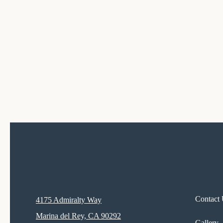
Contact
4175 Admiralty Way
Marina del Rey, CA 90292
Gallery