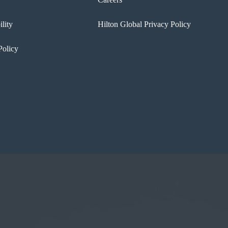
ility
Hilton Global Privacy Policy
Policy