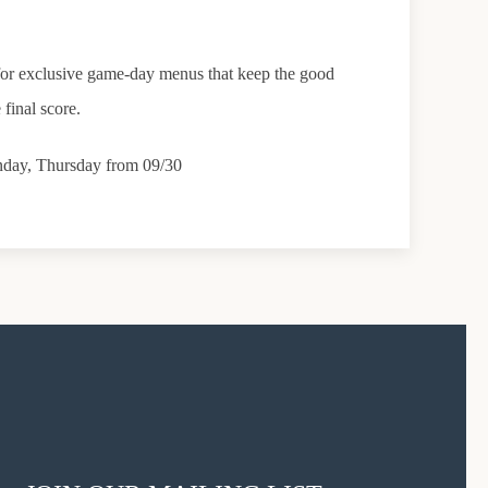
s for exclusive game-day menus that keep the good
 final score.
nday, Thursday from 09/30