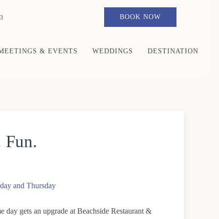
BOOK NOW
3
MEETINGS & EVENTS
WEDDINGS
DESTINATION
. Fun.
day and Thursday
 day gets an upgrade at Beachside Restaurant &