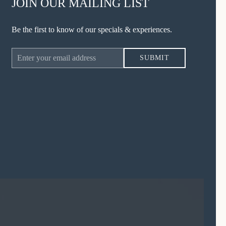
JOIN OUR MAILING LIST
Be the first to know of our specials & experiences.
Email
SUBMIT
Address