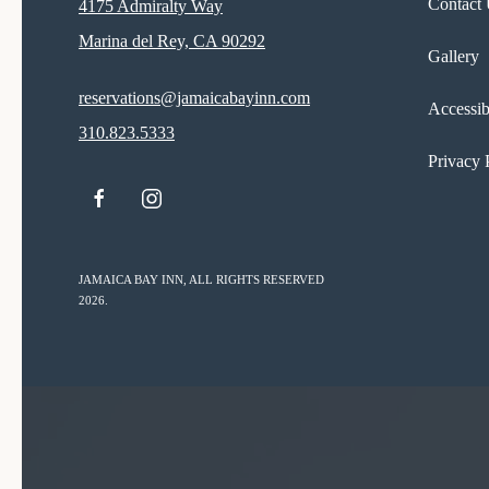
Contact
4175 Admiralty Way
Marina del Rey, CA 90292
Gallery
reservations@jamaicabayinn.com
Accessib
310.823.5333
Privacy 
facebook
instagram
JAMAICA BAY INN, ALL RIGHTS RESERVED
2026.