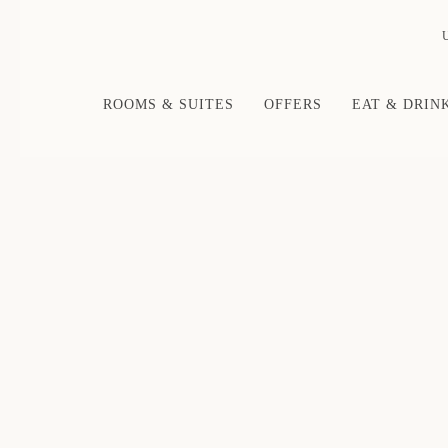
ROOMS & SUITES
OFFERS
EAT & DRIN
Thu
01