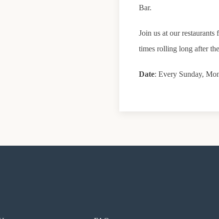
Bar.
Join us at our restaurant
times rolling long after the
Date
: Every Sunday, Mo