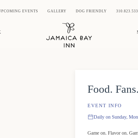
UPCOMING EVENTS
GALLERY
DOG FRIENDLY
310.823.533
K
Food. Fans
EVENT INFO
Daily on Sunday, Mon
Game on. Flavor on. Game