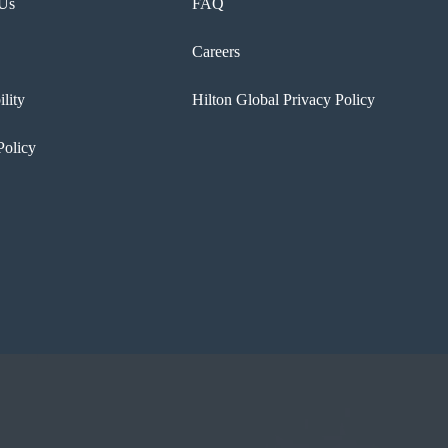
 Us
FAQ
Careers
ility
Hilton Global Privacy Policy
Policy