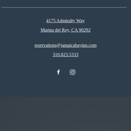
4175 Admiralty Way
Marina del Rey, CA 90292
reservations@jamaicabayinn.com
310.823.5333
facebook
instagram