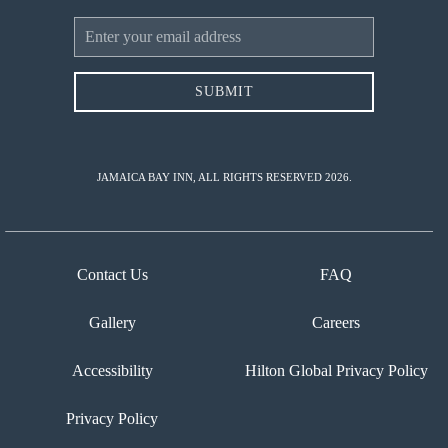
Email
Address
SUBMIT
JAMAICA BAY INN, ALL RIGHTS RESERVED 2026.
Contact Us
FAQ
Gallery
Careers
Accessibility
Hilton Global Privacy Policy
Privacy Policy