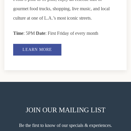
gourmet food trucks, shopping, live music, and local
culture at one of L.A.’s most iconic streets.
Time
: 5PM
Date
: First Friday of every month
LEARN MORE
JOIN OUR MAILING LIST
Be the first to know of our specials & experiences.