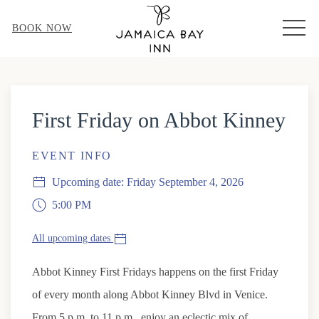
MEN
BOOK NOW
First Friday on Abbot Kinney
EVENT INFO
Upcoming date: Friday September 4, 2026
5:00 PM
All upcoming dates
Abbot Kinney First Fridays happens on the first Friday
of every month along Abbot Kinney Blvd in Venice.
From 5 p.m. to 11 p.m., enjoy an eclectic mix of