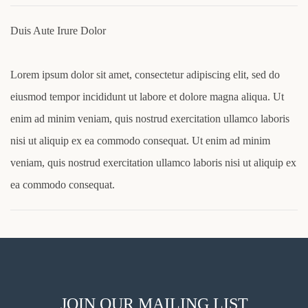
Duis Aute Irure Dolor
Lorem ipsum dolor sit amet, consectetur adipiscing elit, sed do
eiusmod tempor incididunt ut labore et dolore magna aliqua. Ut
enim ad minim veniam, quis nostrud exercitation ullamco laboris
nisi ut aliquip ex ea commodo consequat. Ut enim ad minim
veniam, quis nostrud exercitation ullamco laboris nisi ut aliquip ex
ea commodo consequat.
JOIN OUR MAILING LIST