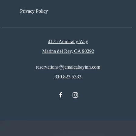
Privacy Policy
4175 Admiralty Way
Marina del Rey, CA 90292
reservations@jamaicabayinn.com
310.823.5333
facebook
instagram