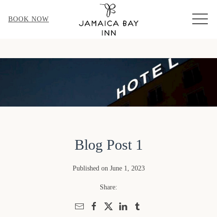
MEN
BOOK NOW
Blog Post 1
Published on June 1, 2023
Share: