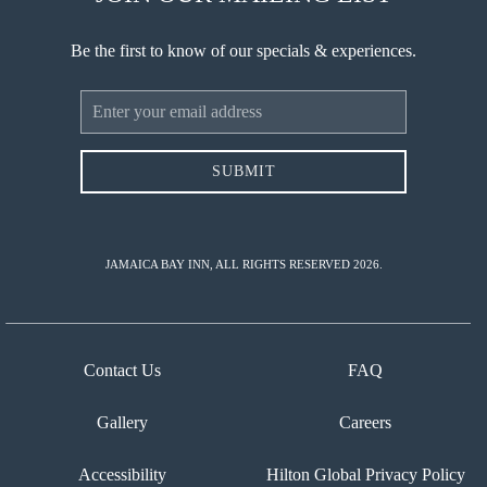
Be the first to know of our specials & experiences.
Email
Address
SUBMIT
JAMAICA BAY INN, ALL RIGHTS RESERVED 2026.
Contact Us
FAQ
Gallery
Careers
Accessibility
Hilton Global Privacy Policy