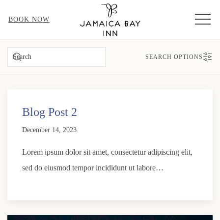
MEN
BOOK NOW
SEARCH
SEARCH OPTIONS
Blog Post 2
December 14, 2023
Lorem ipsum dolor sit amet, consectetur adipiscing elit,
sed do eiusmod tempor incididunt ut labore…