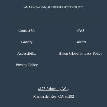
JAMAICA BAY INN, ALL RIGHTS RESERVED 2026.
Contact Us
FAQ
Gallery
Careers
Accessibility
Hilton Global Privacy Policy
Privacy Policy
4175 Admiralty Way
Marina del Rey, CA 90292