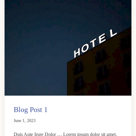
Blog Post 1
June 1, 2023
Duis Aute Irure Dolor … Lorem ipsum dolor sit amet,