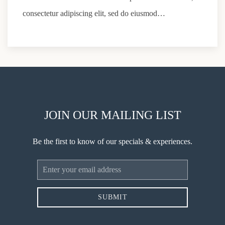
consectetur adipiscing elit, sed do eiusmod…
JOIN OUR MAILING LIST
Be the first to know of our specials & experiences.
Email
Address
SUBMIT