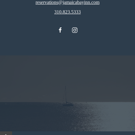
reservations@jamaicabayinn.com
310.823.5333
facebook
instagram