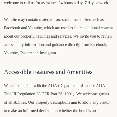
welcome to call us for assistance 24 hours a day, 7 days a week.
Website may contain material from social media sites such as
Facebook and Youtube, which are used to share additional content
about our property, facilities and services. We invite you to review
accessibility information and guidance directly from Facebook,
Youtube, Twitter and Instagram.
Accessible Features and Amenities
We are compliant with the ADA (Department of Justice ADA
Title III Regulation 28 CFR Part 36, 1991). We welcome guests
of all abilities. Our property descriptions aim to allow any visitor
to make an informed decision on whether the hotel is an