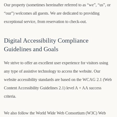
Our property (sometimes hereinafter referred to as “we”, “us”, or
“our”) welcomes all guests. We are dedicated to providing
exceptional service, from reservation to check-out.
Digital Accessibility Compliance
Guidelines and Goals
We strive to offer an excellent user experience for visitors using
any type of assistive technology to access the website. Our
website accessibility standards are based on the WCAG 2.1 (Web
Content Accessibility Guidelines 2.1) level A + AA success
criteria.
We also follow the World Wide Web Consortium (W3C) Web