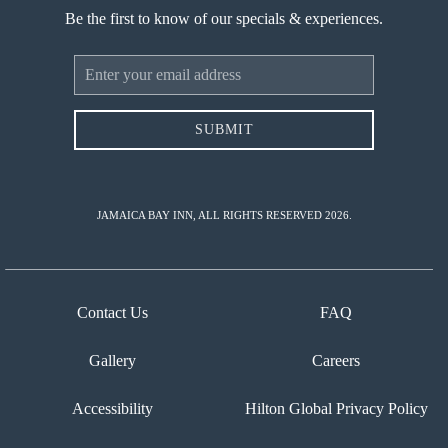
Be the first to know of our specials & experiences.
Email
Address
SUBMIT
JAMAICA BAY INN, ALL RIGHTS RESERVED 2026.
Contact Us
FAQ
Gallery
Careers
Accessibility
Hilton Global Privacy Policy