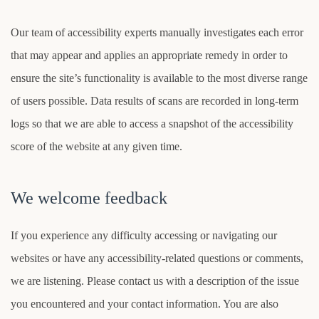
Our team of accessibility experts manually investigates each error
that may appear and applies an appropriate remedy in order to
ensure the site’s functionality is available to the most diverse range
of users possible. Data results of scans are recorded in long-term
logs so that we are able to access a snapshot of the accessibility
score of the website at any given time.
We welcome feedback
If you experience any difficulty accessing or navigating our
websites or have any accessibility-related questions or comments,
we are listening. Please contact us with a description of the issue
you encountered and your contact information. You are also