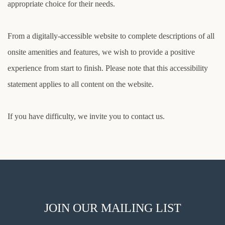
appropriate choice for their needs.
From a digitally-accessible website to complete descriptions of all
onsite amenities and features, we wish to provide a positive
experience from start to finish. Please note that this accessibility
statement applies to all content on the website.
If you have difficulty, we invite you to contact us.
JOIN OUR MAILING LIST