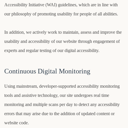
Accessibility Initiative (WAI) guidelines, which are in line with
our philosophy of promoting usability for people of all abilities.
In addition, we actively work to maintain, assess and improve the
usability and accessibility of our website through engagement of
experts and regular testing of our digital accessibility.
Continuous Digital Monitoring
Using mainstream, developer-supported accessibility monitoring
tools and assistive technology, our site undergoes real time
monitoring and multiple scans per day to detect any accessibility
errors that may arise due to the addition of updated content or
website code.