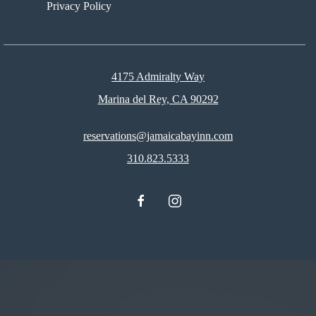
Privacy Policy
4175 Admiralty Way
Marina del Rey, CA 90292
reservations@jamaicabayinn.com
310.823.5333
facebook
instagram