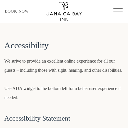
MEN
BOOK NOW
Accessibility
We strive to provide an excellent online experience for all our
guests – including those with sight, hearing, and other disabilities.
Use ADA widget to the bottom left for a better user experience if
needed.
Accessibility Statement